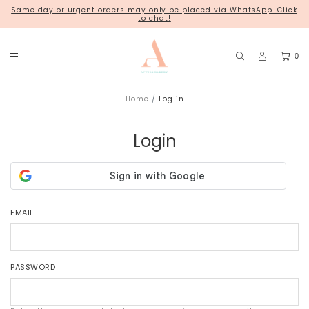
Same day or urgent orders may only be placed via WhatsApp. Click
18 Kim Chuan Terrace
to chat!
0
Home
Log in
Login
EMAIL
PASSWORD