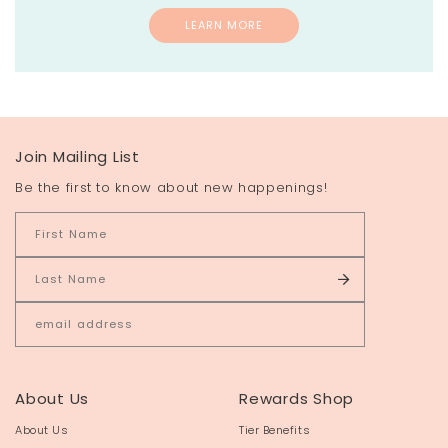
LEARN MORE
Join Mailing List
Be the first to know about new happenings!
About Us
Rewards Shop
About Us
Tier Benefits