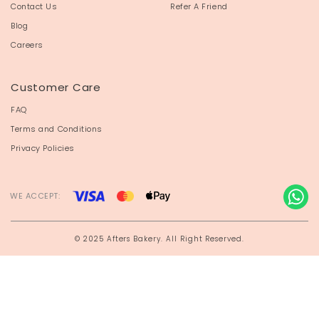
Contact Us
Refer A Friend
Blog
Careers
Customer Care
FAQ
Terms and Conditions
Privacy Policies
WE ACCEPT:
© 2025 Afters Bakery. All Right Reserved.