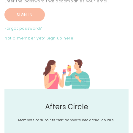
Enter the password that accompanies your email.
Forgot password?
Not a member yet? Sign up here.
Afters Circle
Members earn points that translate into actual dollars!