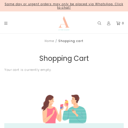
Same day or urgent orders may only be placed via WhatsApp. Click
18 Kim Chuan Terrace
to chat!
0
Home
Shopping cart
Shopping Cart
Your cart is currently empty.