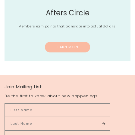
Afters Circle
Members earn points that translate into actual dollars!
LEARN MORE
Join Mailing List
Be the first to know about new happenings!