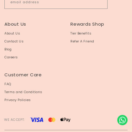
About Us
Rewards Shop
About Us
Tier Benefits
Contact Us
Refer A Friend
Blog
Careers
Customer Care
FAQ
Terms and Conditions
Privacy Policies
WE ACCEPT: