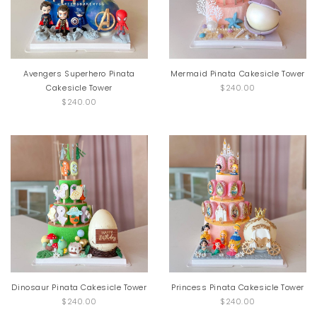
Avengers Superhero Pinata
Mermaid Pinata Cakesicle Tower
Cakesicle Tower
$240.00
$240.00
Dinosaur Pinata Cakesicle Tower
Princess Pinata Cakesicle Tower
$240.00
$240.00