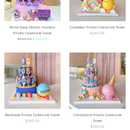
Millie Kpop Demon Hunters
Carebear Pinata Cakesicle Tower
Pinata Cakesicle Tower
$240.00
$240.00
$230.00
Beyblade Pinata Cakesicle Tower
Candyland Pinata Cakesicle
$240.00
Tower
$240.00