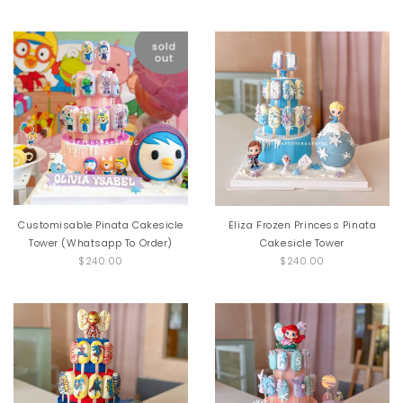
Customisable Pinata Cakesicle
Eliza Frozen Princess Pinata
Tower (Whatsapp To Order)
Cakesicle Tower
$240.00
$240.00