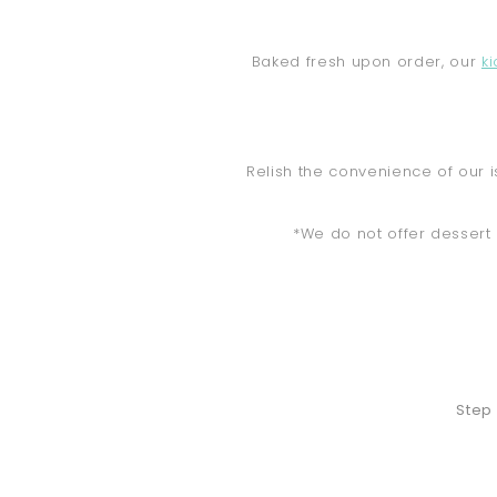
Baked fresh upon order, our
k
Relish the convenience of our i
*We do not offer dessert 
Step 