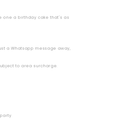
tle one a birthday cake that's as
is just a Whatsapp message away,
subject to area surcharge.
 party