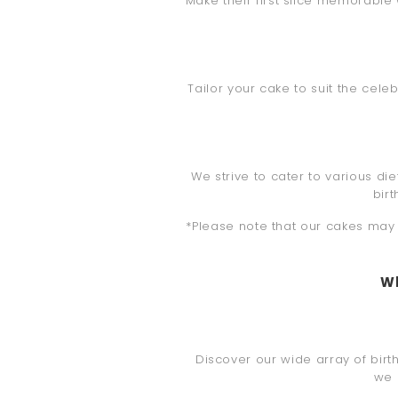
Make their first slice memorable wi
Tailor your cake to suit the cel
We strive to cater to various di
bir
*Please note that our cakes may c
Wh
Discover our wide array of birth
we 