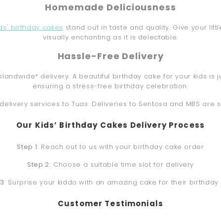
Homemade Deliciousness
ids' birthday cakes
stand out in taste and quality. Give your lit
visually enchanting as it is delectable.
Hassle-Free Delivery
slandwide* delivery. A beautiful birthday cake for your kids 
ensuring a stress-free birthday celebration.
delivery services to Tuas. Deliveries to Sentosa and MBS are 
Our Kids’ Birthday Cakes Delivery Process
Step 1:
Reach out to us with your birthday cake order
Step 2:
Choose a suitable time slot for delivery
3:
Surprise your kiddo with an amazing cake for their birthday
Customer Testimonials