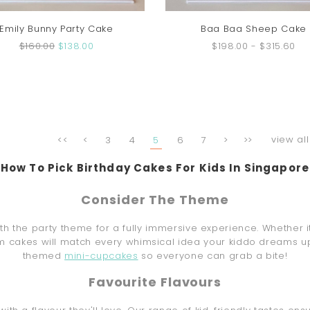
Emily Bunny Party Cake
Baa Baa Sheep Cake
$160.00
$138.00
$198.00
-
$315.60
view all
<<
<
3
4
5
6
7
>
>>
How To Pick Birthday Cakes For Kids In Singapore
Consider The Theme
h the party theme for a fully immersive experience. Whether i
m cakes will match every whimsical idea your kiddo dreams up.
themed
mini-cupcakes
so everyone can grab a bite!
Favourite Flavours