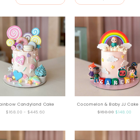
ainbow Candyland Cake
Cocomelon & Baby JJ Cake (
$168.00
-
$445.60
$168.00
$148.00