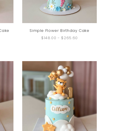
 Cake
Simple Flower Birthday Cake
$148.00
-
$265.60