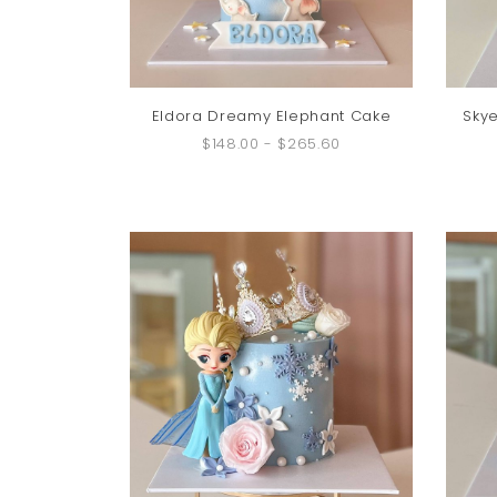
Eldora Dreamy Elephant Cake
Skye
$148.00
-
$265.60