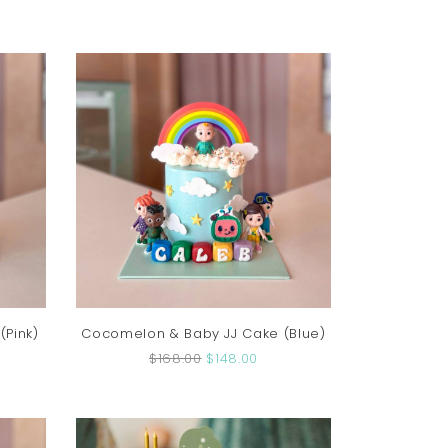
Pink)
Cocomelon & Baby JJ Cake (Blue)
$168.00
$148.00