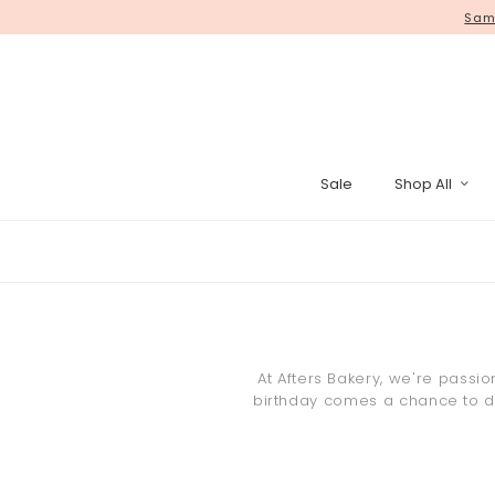
WE HAVE MOVED! Self collect yo
Same
Sale
Shop All
Pinata Cak
At Afters Bakery, we're passi
birthday comes a chance to del