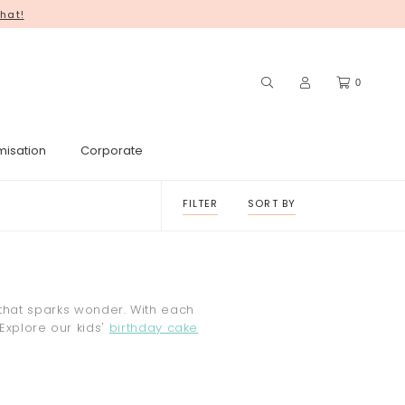
hat!
you for your continued support! ♥
0
misation
Corporate
FILTER
SORT BY
 that sparks wonder. With each
 Explore our kids'
birthday cake