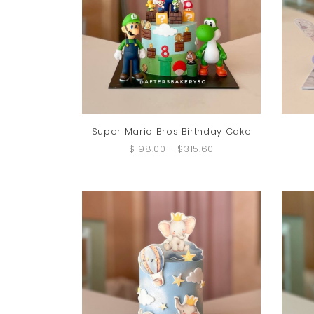
Super Mario Bros Birthday Cake
$198.00
-
$315.60