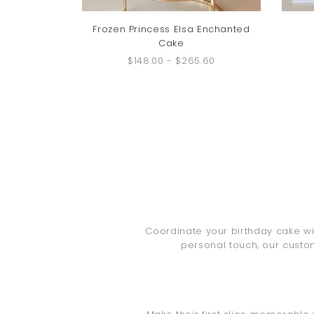
Frozen Princess Elsa Enchanted
Cake
$148.00
-
$265.60
Coordinate your birthday cake wit
personal touch, our custo