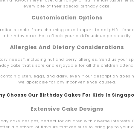
th a flavour they'll love. Our range of kid-friendly tastes ensur
every bite of their special birthday cake.
Customisation Options
ebration's scale. From charming cake toppers to delightful fond
a birthday cake that reflects your child's unique personality.
Allergies And Dietary Considerations
etary needs*, including nut and berry allergies. Send us your sp
thday cake that's safe and enjoyable for all the children attend
ontain gluten, eggs, and dairy, even if our description does 
We apologise for any inconvenience caused.
y Choose Our Birthday Cakes For Kids In Singap
Extensive Cake Designs
day cake designs, perfect for children with diverse interests. 
offer a plethora of flavours that are sure to bring joy to your ch