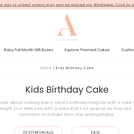
ur orders from our new shop space at
 day or urgent orders may only be placed via WhatsApp. Click to c
18 Kim Chuan Terrace
. Thank 
Baby Full Month Gift Boxes
Explore Themed Cakes
Custo
esicle Tower
Gender Reveal Cakes
Kpop Demon Hunters Cakes
Home
Kids Birthday Cake
Kids Birthday Cake
onate about making every child's birthday magical with a cake
ight your little one with a cake that’s as special as they are.
collection and make their day unforgettable.
TESTIMONIALS
FAQ