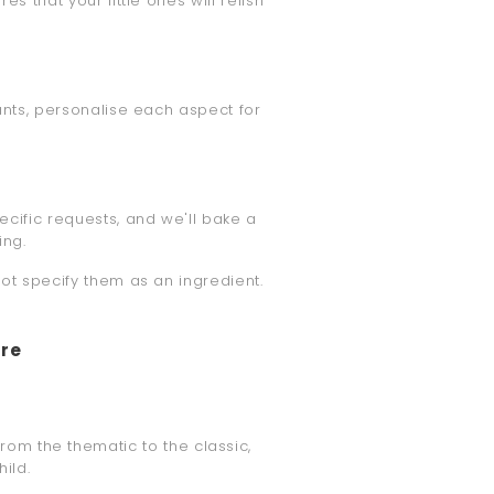
es that your little ones will relish
ants, personalise each aspect for
ecific requests, and we'll bake a
ing.
not specify them as an ingredient.
ore
From the thematic to the classic,
ild.