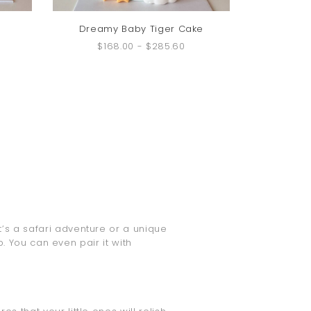
Dreamy Baby Tiger Cake
$168.00
-
$285.60
t’s a safari adventure or a unique
 You can even pair it with