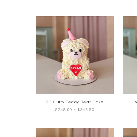
3D Fluffy Teddy Bear Cake
R
$248.00
-
$345.60