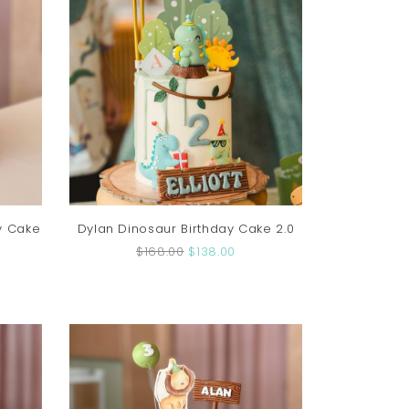
y Cake
Dylan Dinosaur Birthday Cake 2.0
$168.00
$138.00