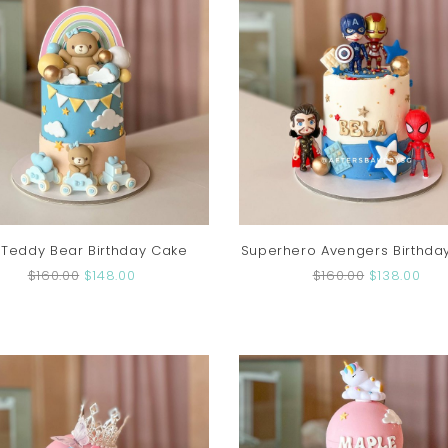
 Teddy Bear Birthday Cake
Superhero Avengers Birthda
$160.00
$148.00
$160.00
$138.00