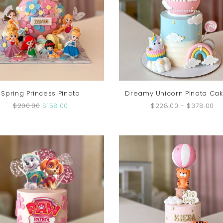
Spring Princess Pinata
Dreamy Unicorn Pinata Cak
$200.00
$158.00
$228.00
-
$378.00