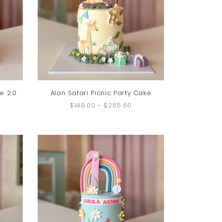
e 2.0
Alan Safari Picnic Party Cake
$148.00
-
$265.60