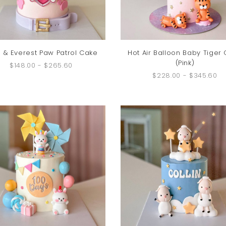
 & Everest Paw Patrol Cake
Hot Air Balloon Baby Tiger
(Pink)
$148.00
-
$265.60
$228.00
-
$345.60