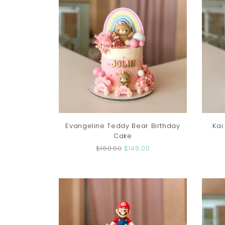
Evangeline Teddy Bear Birthday
Kai
Cake
$160.00
$148.00