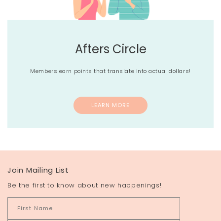
Afters Circle
Members earn points that translate into actual dollars!
LEARN MORE
Join Mailing List
Be the first to know about new happenings!