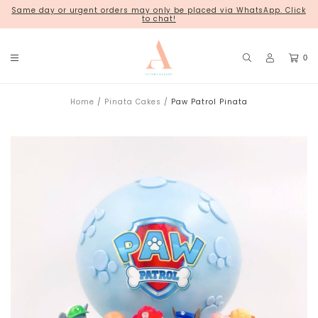
Same day or urgent orders may only be placed via WhatsApp. Click
18 Kim Chuan Terrace
to chat!
0
Home
Pinata Cakes
Paw Patrol Pinata