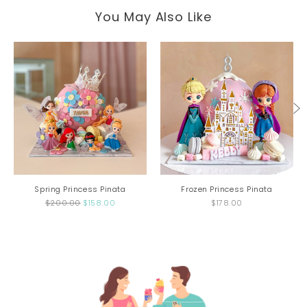
You May Also Like
Spring Princess Pinata
Frozen Princess Pinata
$200.00
$158.00
$178.00