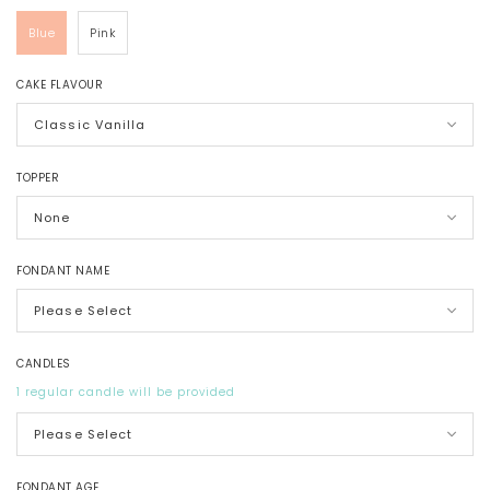
Blue
Pink
CAKE FLAVOUR
TOPPER
FONDANT NAME
CANDLES
1 regular candle will be provided
FONDANT AGE