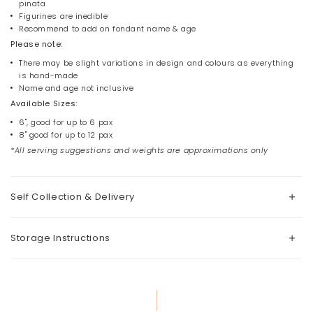
pinata
Figurines are inedible
Recommend to add on fondant name & age
Please note:
There may be slight variations in design and colours as everything
is hand-made
Name and age not inclusive
Available Sizes:
6", good for up to 6 pax
8" good for up to 12 pax
*All serving suggestions and weights are approximations only
Self Collection & Delivery
Storage Instructions