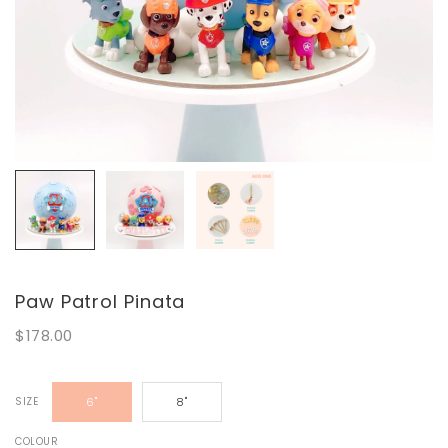
Paw Patrol Pinata
$178.00
SIZE
6"
8"
COLOUR