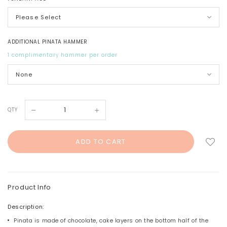
ADDITIONAL PINATA HAMMER
1 complimentary hammer per order
QTY
Product Info
Description:
Pinata is made of chocolate, cake layers on the bottom half of the