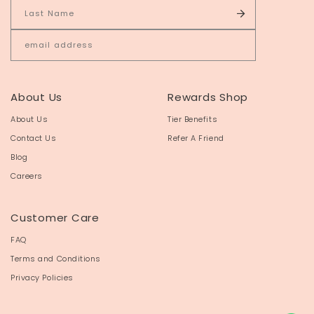
About Us
Rewards Shop
About Us
Tier Benefits
Contact Us
Refer A Friend
Blog
Careers
Customer Care
FAQ
Terms and Conditions
Privacy Policies