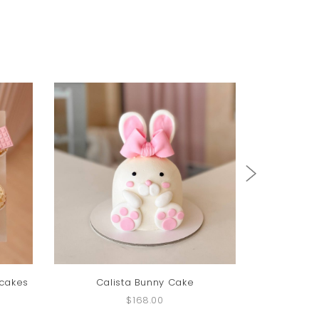
pcakes
Calista Bunny Cake
Fenny 
$168.00