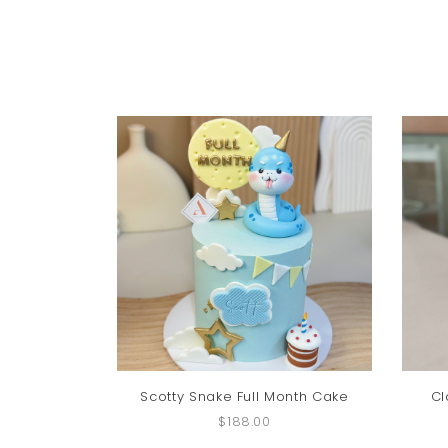
Scotty Snake Full Month Cake
Cl
$188.00