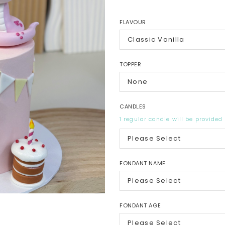
FLAVOUR
TOPPER
CANDLES
1 regular candle will be provided
FONDANT NAME
FONDANT AGE