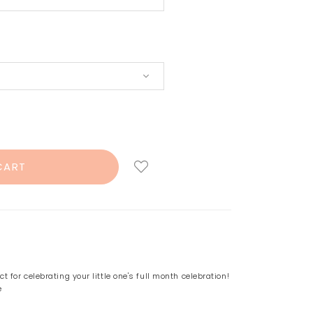
 for celebrating your little one's full month celebration!
e