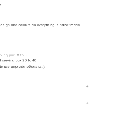
s
 design and colours as everything is hand-made
rving pax 10 to 15
d serving pax 20 to 40
ts are approximations only