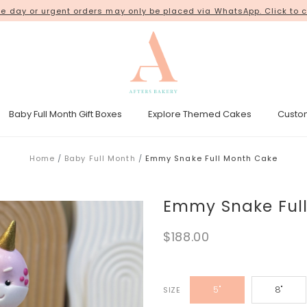
ur orders from our new shop space at
 day or urgent orders may only be placed via WhatsApp. Click to c
18 Kim Chuan Terrace
. Thank 
Baby Full Month Gift Boxes
Explore Themed Cakes
Custo
esicle Tower
Gender Reveal Cakes
Kpop Demon Hunters Cakes
Home
Baby Full Month
Emmy Snake Full Month Cake
Emmy Snake Ful
$188.00
5"
8"
SIZE