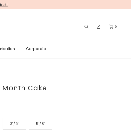
hat!
you for your continued support! ♥
0
misation
Corporate
l Month Cake
3"/5"
5"/8"