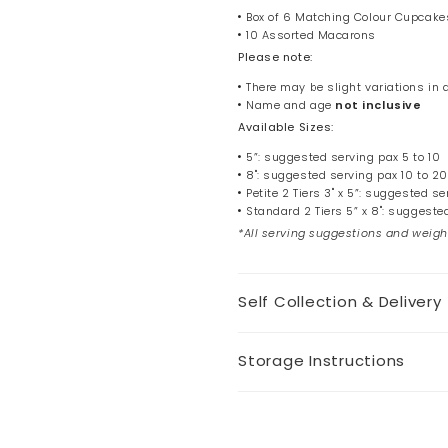
Box of 6 Matching Colour Cupcake
10 Assorted Macarons
Please note:
There may be slight variations in
Name and age
not
inclusive
Available Sizes:
5”: suggested serving pax 5 to 10
8": suggested serving pax 10 to 20
Petite 2 Tiers 3" x 5”: suggested se
Standard 2 Tiers 5” x 8": suggeste
*All serving suggestions and weigh
Self Collection & Delivery
Storage Instructions