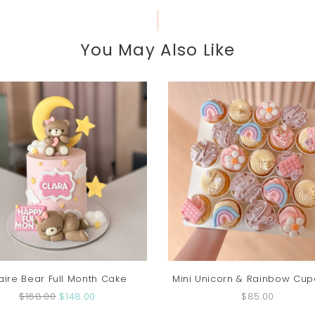
You May Also Like
aire Bear Full Month Cake
Mini Unicorn & Rainbow Cu
$168.00
$148.00
$85.00