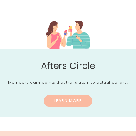
Afters Circle
Members earn points that translate into actual dollars!
LEARN MORE