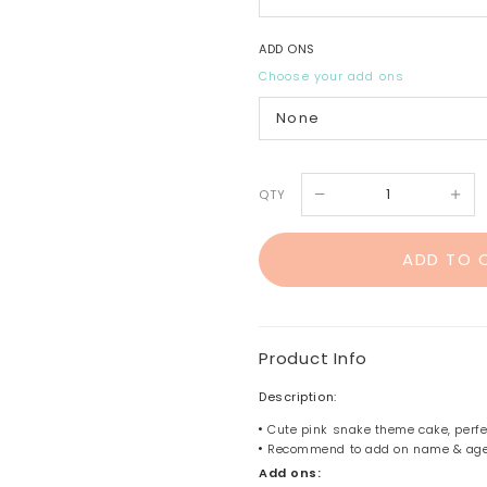
ADD ONS
Choose your add ons
QTY
Product Info
Description:
Cute pink snake theme cake, perfect
Recommend to add on name & ag
Add ons: