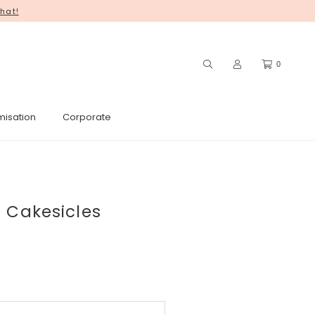
hat!
0
misation
Corporate
 Cakesicles