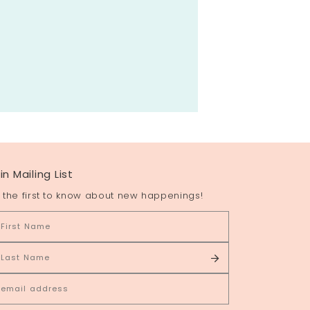
in Mailing List
 the first to know about new happenings!