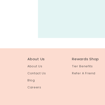
About Us
Rewards Shop
About Us
Tier Benefits
Contact Us
Refer A Friend
Blog
Careers