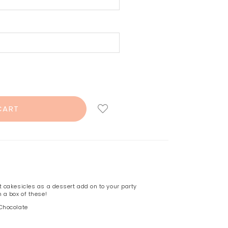
 cakesicles as a dessert add on to your party
 a box of these!
 Chocolate