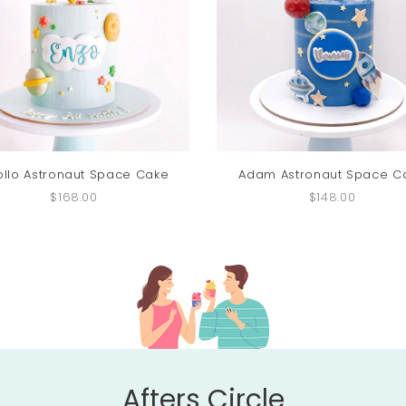
ollo Astronaut Space Cake
Adam Astronaut Space C
$168.00
$148.00
Afters Circle