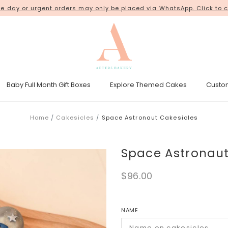
 day or urgent orders may only be placed via WhatsApp. Click to c
18 Kim Chuan Terrace
Baby Full Month Gift Boxes
Explore Themed Cakes
Custo
esicle Tower
Gender Reveal Cakes
Kpop Demon Hunters Cakes
Home
Cakesicles
Space Astronaut Cakesicles
Space Astronaut
$96.00
NAME