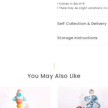
Comes in Box of 8
There may be slight variations in
Self Collection & Delivery
Storage Instructions
You May Also Like