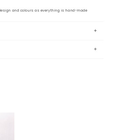
 design and colours as everything is hand-made