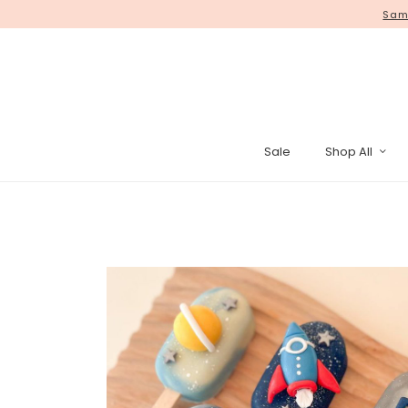
Same
Sale
Shop All
Pinata Cak