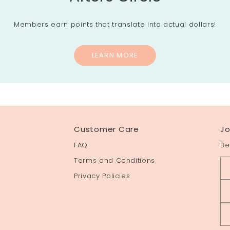
Members earn points that translate into actual dollars!
LEARN MORE
Customer Care
Jo
FAQ
Be
Terms and Conditions
Privacy Policies