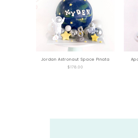
Jordan Astronaut Space Pinata
Ap
$178.00