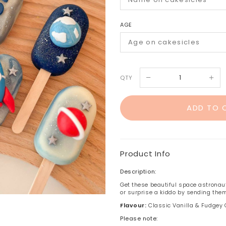
AGE
QTY
Product Info
Description:
Get these beautiful space astronaut
or surprise a kiddo by sending them
Flavour:
Classic Vanilla & Fudgey
Please note: