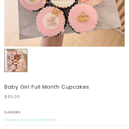
Baby Girl Full Month Cupcakes
$85.00
FLAVOURS
Choose a flavour combination