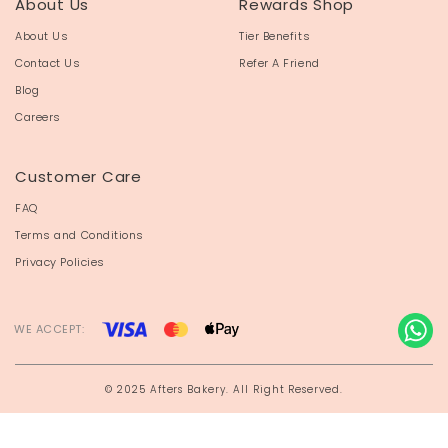
About Us
Rewards Shop
About Us
Tier Benefits
Contact Us
Refer A Friend
Blog
Careers
Customer Care
FAQ
Terms and Conditions
Privacy Policies
WE ACCEPT:
© 2025 Afters Bakery. All Right Reserved.