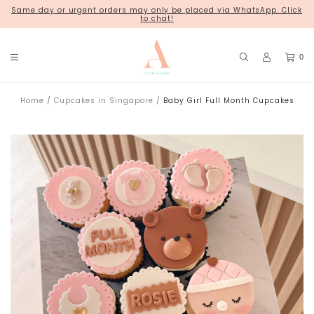
Same day or urgent orders may only be placed via WhatsApp. Click
18 Kim Chuan Terrace
to chat!
0
Home
Cupcakes in Singapore
Baby Girl Full Month Cupcakes