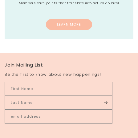
Members earn points that translate into actual dollars!
LEARN MORE
Join Mailing List
Be the first to know about new happenings!