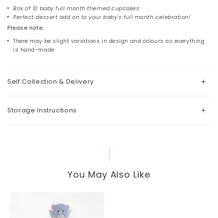
Box of 10 baby full month themed cupcakes
Perfect dessert add on to your baby's full month celebration!
Please note:
There may be slight variations in design and colours as everything
is hand-made
Self Collection & Delivery
Storage Instructions
You May Also Like