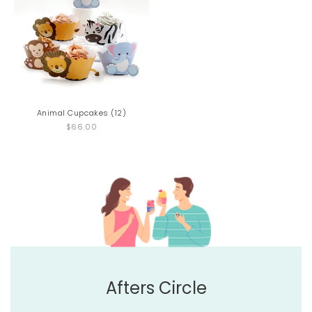
Animal Cupcakes (12)
$66.00
Afters Circle