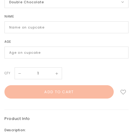
NAME
AGE
QTY
Product Info
Description: