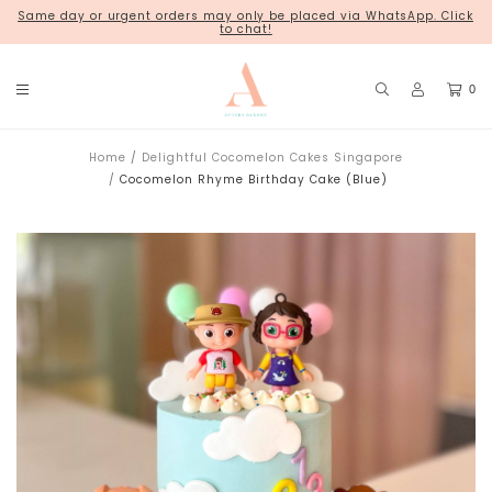
Same day or urgent orders may only be placed via WhatsApp. Click
18 Kim Chuan Terrace
to chat!
0
Home
Delightful Cocomelon Cakes Singapore
Cocomelon Rhyme Birthday Cake (Blue)