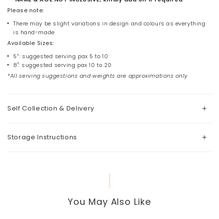
Please note:
There may be slight variations in design and colours as everything
is hand-made
Available Sizes:
5”: suggested serving pax 5 to 10
8": suggested serving pax 10 to 20
*All serving suggestions and weights are approximations only
Self Collection & Delivery
Storage Instructions
You May Also Like