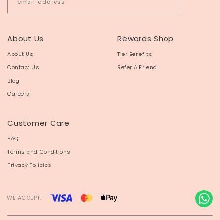
About Us
Rewards Shop
About Us
Tier Benefits
Contact Us
Refer A Friend
Blog
Careers
Customer Care
FAQ
Terms and Conditions
Privacy Policies
WE ACCEPT: