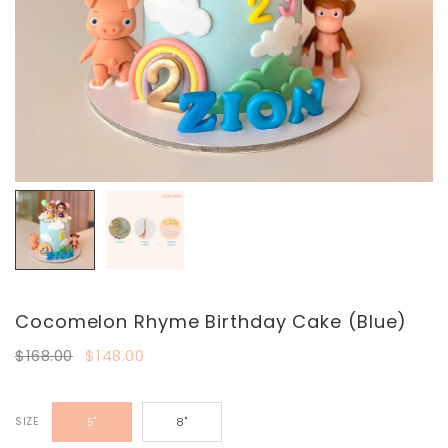
Cocomelon Rhyme Birthday Cake (Blue)
$168.00
$148.00
SIZE
5"
8"