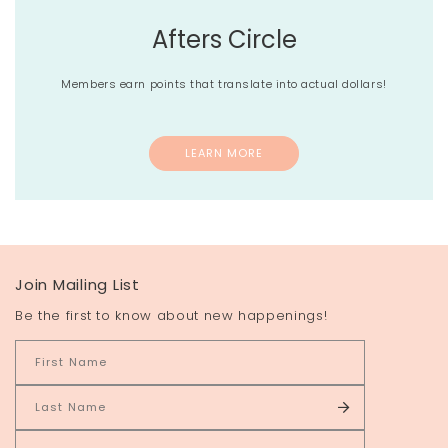
Afters Circle
Members earn points that translate into actual dollars!
LEARN MORE
Join Mailing List
Be the first to know about new happenings!