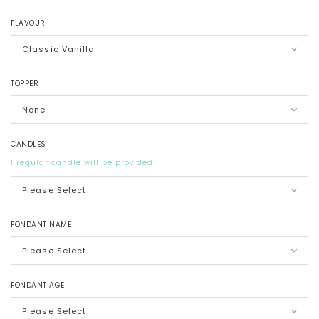
FLAVOUR
TOPPER
CANDLES
1 regular candle will be provided
FONDANT NAME
FONDANT AGE