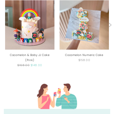
Cocomelon & Baby JJ Cake
Cocomelon Numeric Cake
(Pink)
$158.00
$168.00
$148.00