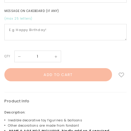
MESSAGE ON CAKEBOARD (IF ANY)
(max 25 letters)
QTY
Product Info
Description:
Inedible decorative toy figurines & balloons
Other decorations are made from fondant
NAME & AGE NOT INCLUSIVE, kindly add on if required