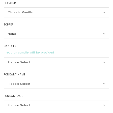
FLAVOUR
TOPPER
CANDLES
1 regular candle will be provided
FONDANT NAME
FONDANT AGE