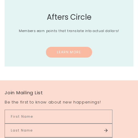
Afters Circle
Members earn points that translate into actual dollars!
LEARN MORE
Join Mailing List
Be the first to know about new happenings!