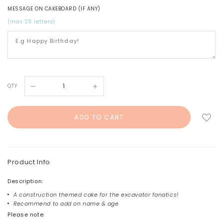
MESSAGE ON CAKEBOARD (IF ANY)
(max 25 letters)
QTY
Product Info
Description:
A construction themed cake for the excavator fanatics!
Recommend to add on name & age
Please note: