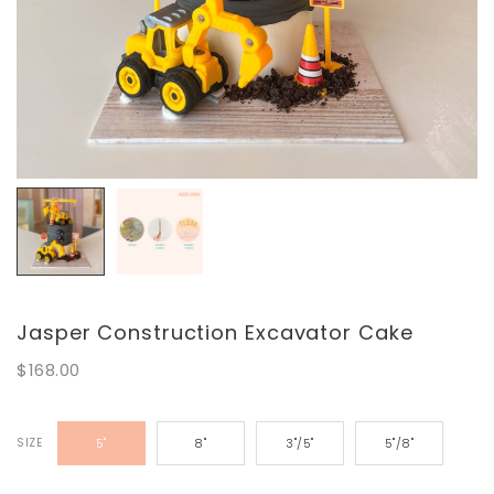
Jasper Construction Excavator Cake
$168.00
SIZE
5"
8"
3"/5"
5"/8"