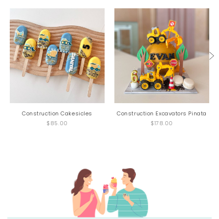
Construction Cakesicles
Construction Excavators Pinata
$85.00
$178.00