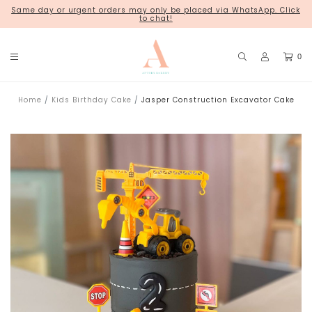
Same day or urgent orders may only be placed via WhatsApp. Click
18 Kim Chuan Terrace
to chat!
0
Home
Kids Birthday Cake
Jasper Construction Excavator Cake