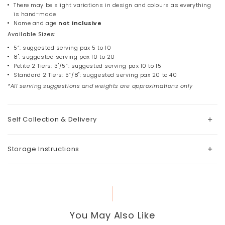
There may be slight variations in design and colours as everything
is hand-made
Name and age
not
inclusive
Available Sizes:
5”: suggested serving pax 5 to 10
8": suggested serving pax 10 to 20
Petite 2 Tiers: 3"/5”: suggested serving pax 10 to 15
Standard 2 Tiers: 5”/8": suggested serving pax 20 to 40
*All serving suggestions and weights are approximations only
Self Collection & Delivery
Storage Instructions
You May Also Like