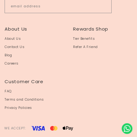
About Us
Rewards Shop
About Us
Tier Benefits
Contact Us
Refer A Friend
Blog
Careers
Customer Care
FAQ
Terms and Conditions
Privacy Policies
WE ACCEPT: