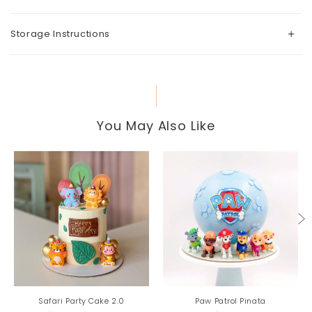
Storage Instructions
You May Also Like
Safari Party Cake 2.0
Paw Patrol Pinata