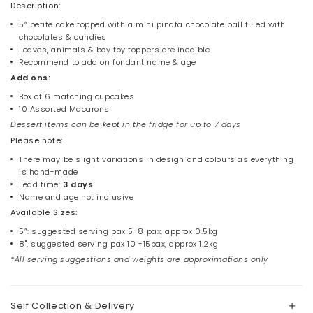
Description:
5″ petite cake topped with a mini pinata chocolate ball filled with
chocolates & candies
Leaves, animals & boy toy toppers are inedible
Recommend to add on fondant name & age
Add ons:
Box of 6 matching cupcakes
10 Assorted Macarons
Dessert items can be kept in the fridge for up to 7 days
Please note:
There may be slight variations in design and colours as everything
is hand-made
Lead time:
3 days
Name and age not inclusive
Available Sizes:
5”: suggested serving pax 5-8 pax, approx 0.5kg
8", suggested serving pax 10 -15pax, approx 1.2kg
*All serving suggestions and weights are approximations only
Self Collection & Delivery