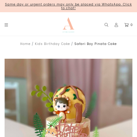
Same day or urgent orders may only be placed via WhatsApp. Click
18 Kim Chuan Terrace
to chat!
0
Home
Kids Birthday Cake
Safari Boy Pinata Cake