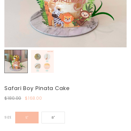
Safari Boy Pinata Cake
$180.00
$168.00
SIZE
5"
8"