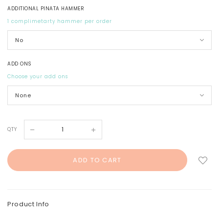
ADDITIONAL PINATA HAMMER
1 complimetarty hammer per order
ADD ONS
Choose your add ons
QTY
Product Info