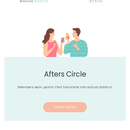
$160.00
$138.00
$178.00
Afters Circle
Members earn points that translate into actual dollars!
LEARN MORE