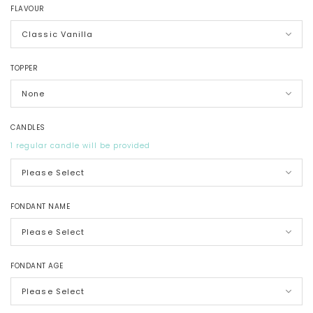
FLAVOUR
TOPPER
CANDLES
1 regular candle will be provided
FONDANT NAME
FONDANT AGE