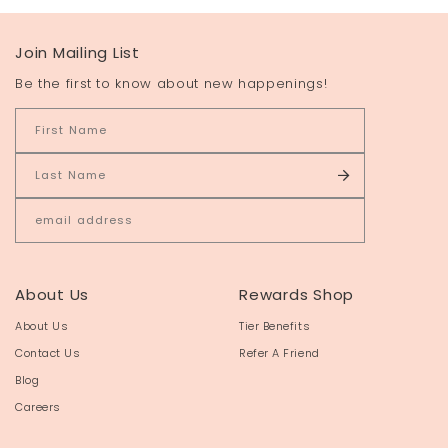
Join Mailing List
Be the first to know about new happenings!
About Us
Rewards Shop
About Us
Tier Benefits
Contact Us
Refer A Friend
Blog
Careers