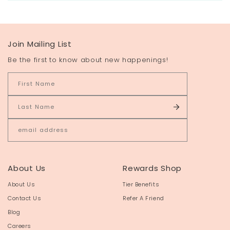
Join Mailing List
Be the first to know about new happenings!
About Us
Rewards Shop
About Us
Tier Benefits
Contact Us
Refer A Friend
Blog
Careers