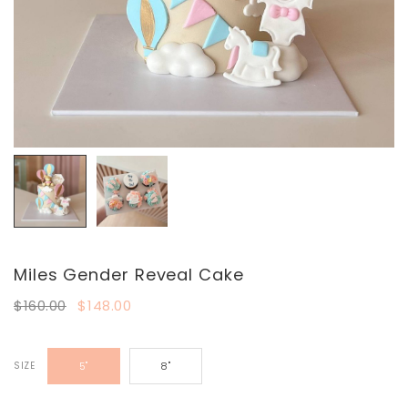
Miles Gender Reveal Cake
$160.00
$148.00
SIZE
5"
8"