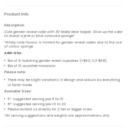
Product Info
Description:
Cute gender reveal cake with 3D teddy bear topper. Slice up the cake
to reveal a pink or blue coloured sponge!
*Kindly note flavour is limited for gender reveal cakes due to the use
of colour sponge
Add-Ons:
Box of 6 matching
gender reveal cupcakes
(+$60, U,P $68)
Box of 10 assorted macarons
Please note:
There may be slight variations in design and colours as everything
is hand-made
Available Sizes:
5”: suggested serving pax 5 to 10
8″: suggested serving pax 10 to 20
Please contact us directly for 2 tier or bigger sizes
*All serving suggestions and weights are approximations only