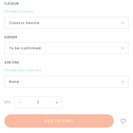
FLAVOUR
Choose a flavour
GENDER
ADD ONS
Choose your add ons
QTY