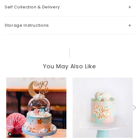
Self Collection & Delivery
Storage Instructions
You May Also Like