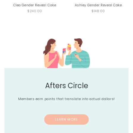
Cleo Gender Reveal Cake
Ashley Gender Reveal Cake
$240.00
$148.00
Afters Circle
Members earn points that translate into actual dollars!
LEARN MORE