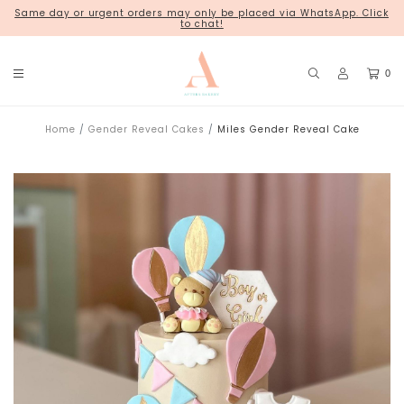
Same day or urgent orders may only be placed via WhatsApp. Click
18 Kim Chuan Terrace
to chat!
0
Home
Gender Reveal Cakes
Miles Gender Reveal Cake