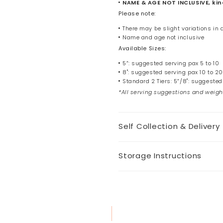
NAME & AGE NOT INCLUSIVE, kind
Please note:
There may be slight variations in
Name and age not inclusive
Available Sizes:
5”: suggested serving pax 5 to 10
8": suggested serving pax 10 to 20
Standard 2 Tiers: 5”/8": suggested
*All serving suggestions and weigh
Self Collection & Delivery
Storage Instructions