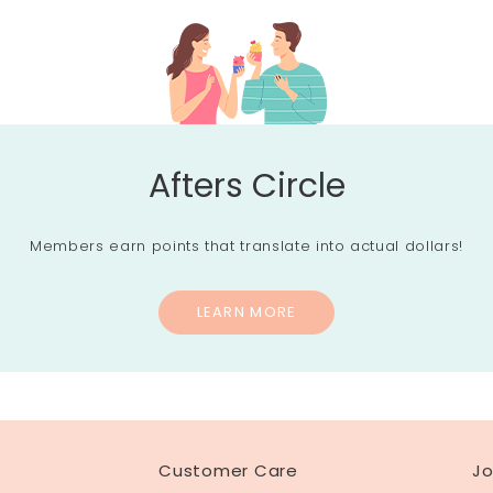
Afters Circle
Members earn points that translate into actual dollars!
LEARN MORE
Customer Care
Jo