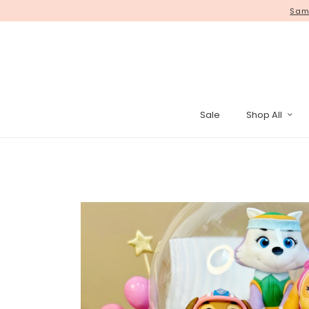
Same
Sale
Shop All
Pinata Cak