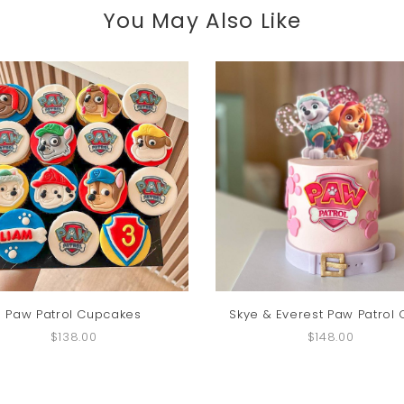
You May Also Like
Paw Patrol Cupcakes
Skye & Everest Paw Patrol
$138.00
$148.00