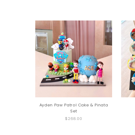
Ayden Paw Patrol Cake & Pinata
Set
$268.00