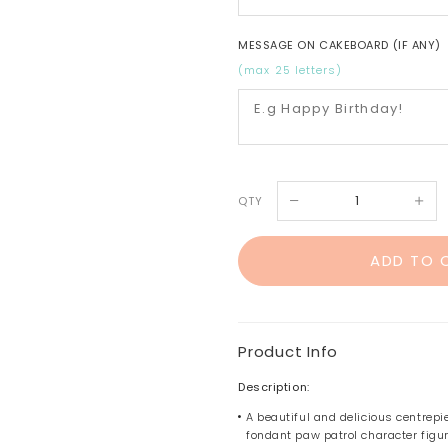
MESSAGE ON CAKEBOARD (IF ANY)
(max 25 letters)
QTY
Product Info
Description:
A beautiful and delicious centrepi
fondant paw patrol character figur