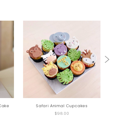
 Cake
Safari Animal Cupcakes
Paw Pa
$98.00