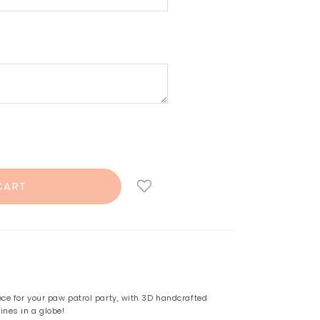
ece for your paw patrol party, with 3D handcrafted
ines in a globe!