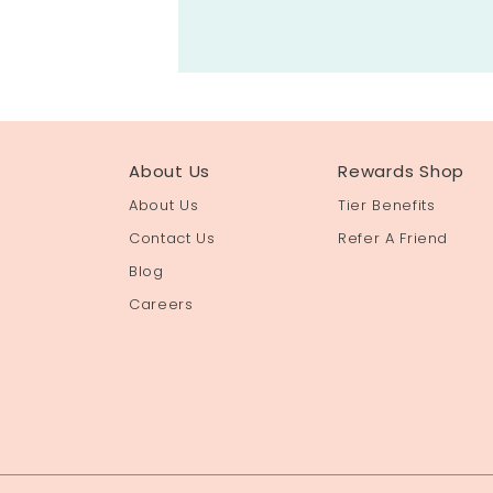
About Us
Rewards Shop
About Us
Tier Benefits
Contact Us
Refer A Friend
Blog
Careers