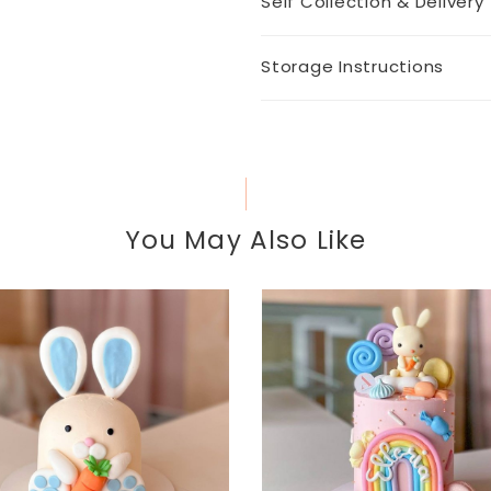
Self Collection & Delivery
Storage Instructions
You May Also Like