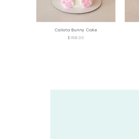
Calista Bunny Cake
$168.00