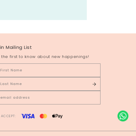
in Mailing List
 the first to know about new happenings!
 ACCEPT: