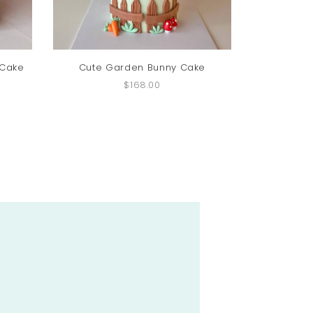
 Cake
Cute Garden Bunny Cake
Bunny 
$168.00