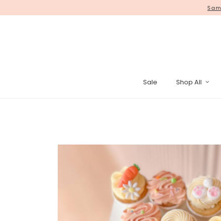
Same
Sale
Shop All
Pinata Cak