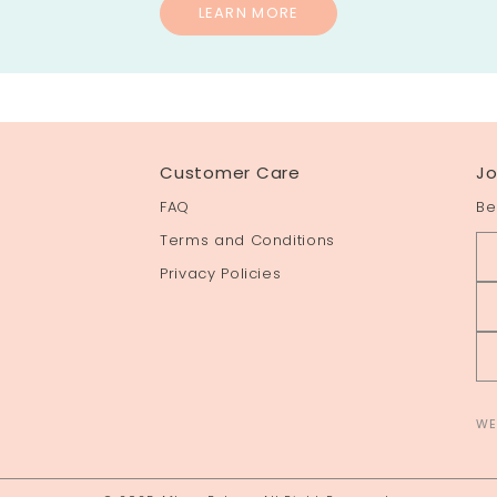
LEARN MORE
Customer Care
Jo
FAQ
Be
Terms and Conditions
Privacy Policies
WE