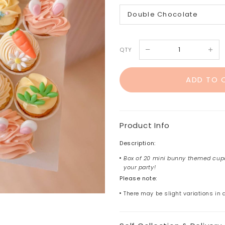
QTY
Product Info
Description:
Box of 20 mini bunny themed cupc
your party!
Please note:
There may be slight variations in