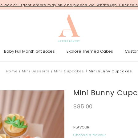
 day or urgent orders may only be placed via WhatsApp. Click to c
18 Kim Chuan Terrace
Baby Full Month Gift Boxes
Explore Themed Cakes
Custo
esicle Tower
Gender Reveal Cakes
Kpop Demon Hunters Cakes
Home
Mini Desserts
Mini Cupcakes
Mini Bunny Cupcakes
Mini Bunny Cup
$85.00
FLAVOUR
Choose a flavour