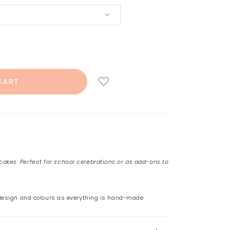
akes. Perfect for school celebrations or as add-ons to
 design and colours as everything is hand-made