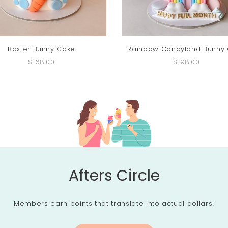
Baxter Bunny Cake
Rainbow Candyland Bunny
$168.00
$198.00
Afters Circle
Members earn points that translate into actual dollars!