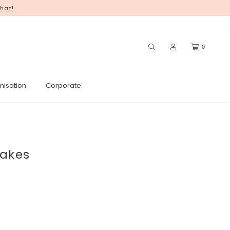
hat!
0
misation
Corporate
cakes