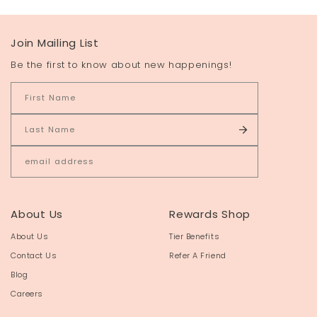
Join Mailing List
Be the first to know about new happenings!
About Us
Rewards Shop
About Us
Tier Benefits
Contact Us
Refer A Friend
Blog
Careers