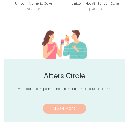
Unicorn Numeric Cake
Unicorn Hot Air Balloon Cake
$158.00
$198.00
Afters Circle
Members earn points that translate into actual dollars!
LEARN MORE