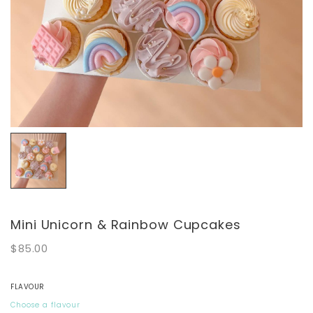
Mini Unicorn & Rainbow Cupcakes
$85.00
FLAVOUR
Choose a flavour