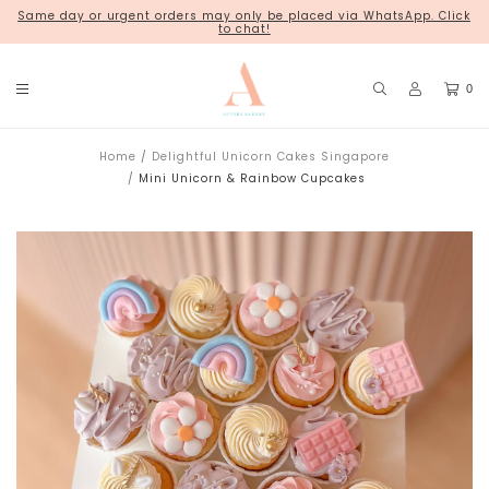
Same day or urgent orders may only be placed via WhatsApp. Click
18 Kim Chuan Terrace
to chat!
0
Home
Delightful Unicorn Cakes Singapore
Mini Unicorn & Rainbow Cupcakes