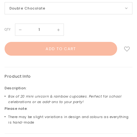
QTY
Product Info
Description:
Box of 20 mini unicorn & rainbow cupcakes. Perfect for school
celebrations or as add-ons to your party!
Please note:
There may be slight variations in design and colours as everything
is hand-made