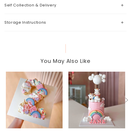
Self Collection & Delivery
Storage Instructions
You May Also Like