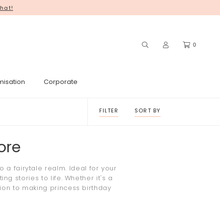
hat!
you for your continued support! ♥
0
misation
Corporate
FILTER
SORT BY
ore
o a fairytale realm. Ideal for your
g stories to life. Whether it's a
tion to making
princess
birthday