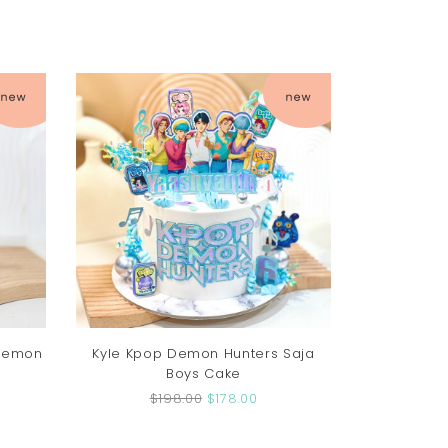
 Demon
Kyle Kpop Demon Hunters Saja
Boys Cake
$198.00
$178.00