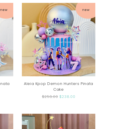
inata
Aleia Kpop Demon Hunters Pinata
Cake
$258.00
$238.00