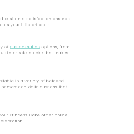
and customer satisfaction ensures
as your little princess.
ay of
customisation
options, from
 us to create a cake that makes
ailable in a variety of beloved
the homemade deliciousness that
your Princess Cake order online,
elebration.