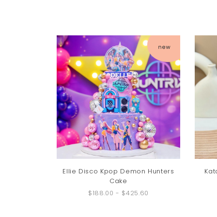
Ellie Disco Kpop Demon Hunters
Kat
Cake
$188.00
-
$425.60