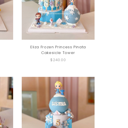
Eliza Frozen Princess Pinata
Cakesicle Tower
$240.00