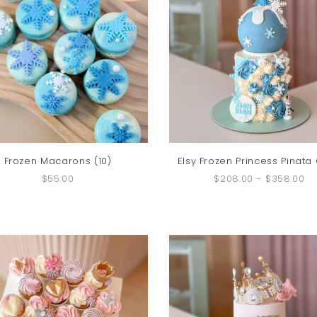
Frozen Macarons (10)
Elsy Frozen Princess Pinata
$55.00
$208.00
-
$358.00