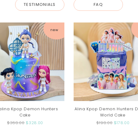
TESTIMONIALS
FAQ
alina Kpop Demon Hunters
Alina Kpop Demon Hunters
Cake
World Cake
$368.00
$328.00
$198.00
$178.00