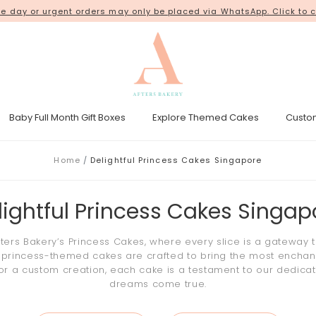
ur orders from our new shop space at
 day or urgent orders may only be placed via WhatsApp. Click to c
18 Kim Chuan Terrace
. Thank 
Baby Full Month Gift Boxes
Explore Themed Cakes
Custo
esicle Tower
Gender Reveal Cakes
Kpop Demon Hunters Cakes
Home
Delightful Princess Cakes Singapore
lightful Princess Cakes Singap
fters Bakery’s
Princess Cakes
, where every slice is a gateway t
r
princess
-themed
cakes
are crafted to bring the most enchantin
or a custom creation, each
cake
is a testament to our dedica
dreams come true.