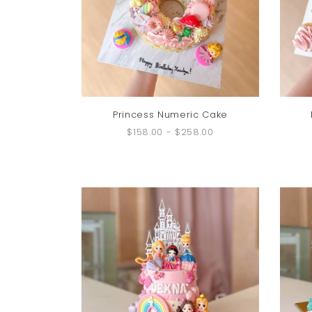
Princess Numeric Cake
$158.00
-
$258.00