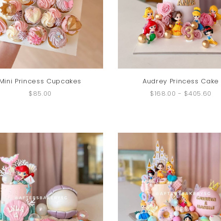
Mini Princess Cupcakes
Audrey Princess Cake
$85.00
$168.00
-
$405.60