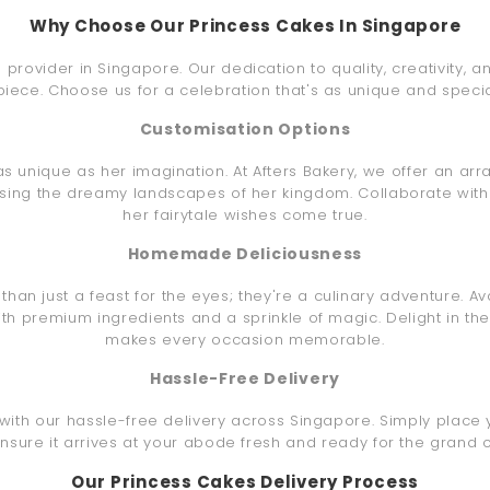
Why Choose Our Princess Cakes In Singapore
e provider in Singapore. Our dedication to quality, creativity, 
iece. Choose us for a celebration that's as unique and special 
Customisation Options
s unique as her imagination. At Afters Bakery, we offer an arr
osing the dreamy landscapes of her kingdom. Collaborate with
her fairytale wishes come true.
Homemade Deliciousness
an just a feast for the eyes; they're a culinary adventure. Av
ith premium ingredients and a sprinkle of magic. Delight in 
makes every occasion memorable.
Hassle-Free Delivery
with our hassle-free delivery across Singapore. Simply place 
ensure it arrives at your abode fresh and ready for the grand c
Our Princess Cakes Delivery Process