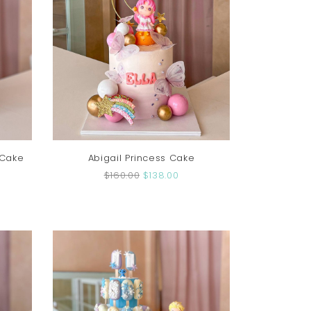
 Cake
Abigail Princess Cake
$160.00
$138.00