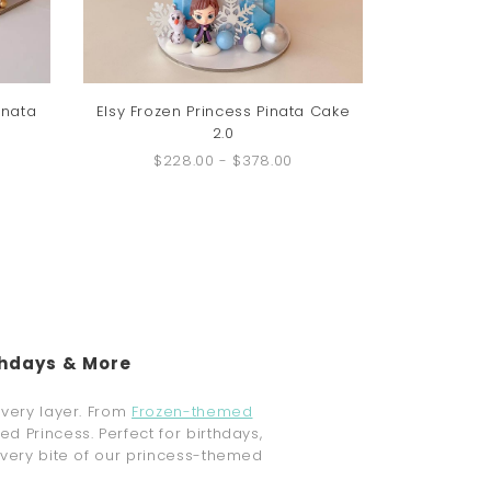
inata
Elsy Frozen Princess Pinata Cake
2.0
$228.00
-
$378.00
thdays & More
every layer. From
Frozen-themed
d Princess. Perfect for birthdays,
every bite of our princess-themed