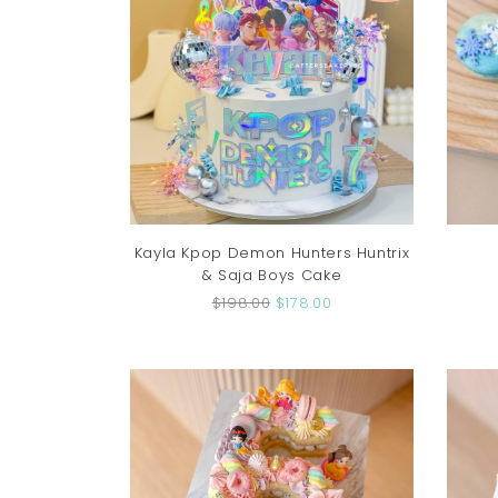
Kayla Kpop Demon Hunters Huntrix
& Saja Boys Cake
$198.00
$178.00