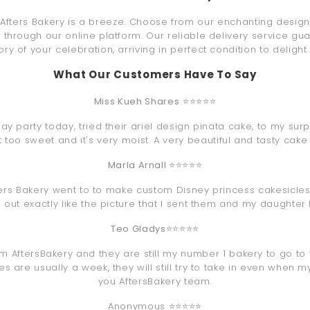
Afters Bakery is a breeze. Choose from our enchanting designs,
through our online platform. Our reliable delivery service gua
ry of your celebration, arriving in perfect condition to delight
What Our Customers Have To Say
Miss Kueh Shares
⭐⭐⭐⭐⭐
y party today, tried their ariel design pinata cake, to my surp
ot too sweet and it's very moist. A very beautiful and tasty cake
Marla Arnall
⭐⭐⭐⭐⭐
ters Bakery went to to make custom Disney princess cakesicles
 out exactly like the picture that I sent them and my daughter
Teo Gladys
⭐⭐⭐⭐⭐
om AftersBakery and they are still my number 1 bakery to go to 
 are usually a week, they will still try to take in even when m
you AftersBakery team.
Anonymous ⭐⭐⭐⭐⭐