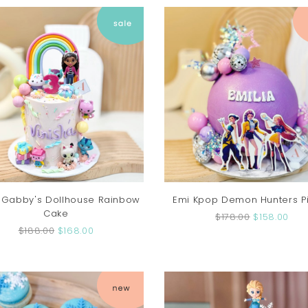
 Gabby's Dollhouse Rainbow
Emi Kpop Demon Hunters P
Cake
$178.00
$158.00
$188.00
$168.00