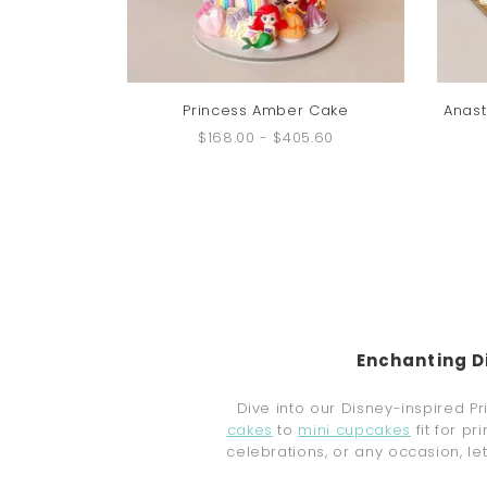
Princess Amber Cake
Anast
$168.00
-
$405.60
Enchanting D
Dive into our Disney-inspired P
cakes
to
mini cupcakes
fit for p
celebrations, or any occasion, l