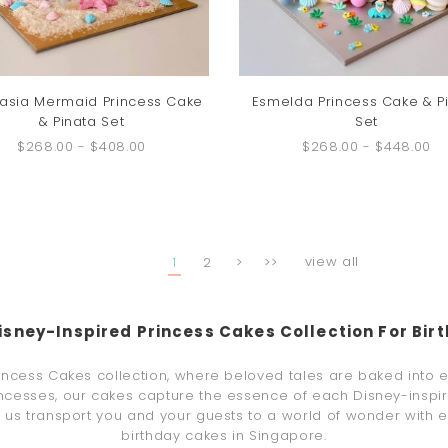
asia Mermaid Princess Cake
Esmelda Princess Cake & P
& Pinata Set
Set
$268.00
-
$408.00
$268.00
-
$448.00
view all
1
2
>
>>
isney-Inspired Princess Cakes Collection For Bir
rincess Cakes collection, where beloved tales are baked into 
rincesses, our cakes capture the essence of each Disney-inspire
et us transport you and your guests to a world of wonder with 
birthday cakes in Singapore.