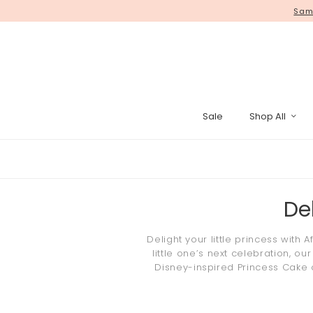
WE HAVE MOVED! Self collect yo
Same
Sale
Shop All
Pinata Cak
De
Delight your little
princess
with A
little one’s next celebration, ou
Disney
-inspired
Princess Cake