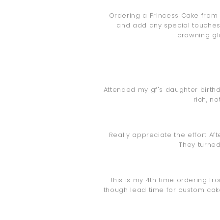
Ordering a Princess Cake from 
and add any special touches 
crowning glo
Attended my gf's daughter birthda
rich, n
Really appreciate the effort Af
They turned
this is my 4th time ordering fr
though lead time for custom cakes