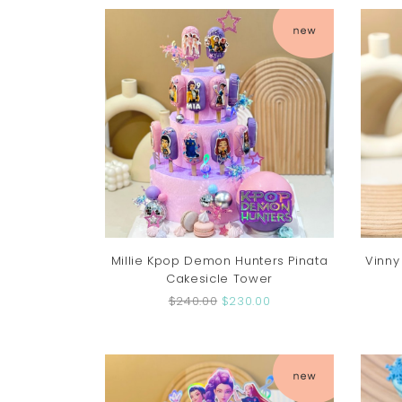
Millie Kpop Demon Hunters Pinata
Vinny
Cakesicle Tower
$240.00
$230.00