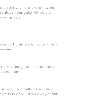
 select your preferred flavour,
rantees your cake will be the
 your guests.
rise that their ondeh cake is very
 indeed.
 for my daughter’s 4th birthday.
 loved them!
for kids and adults celebration.
y party is only 3 days away. thank