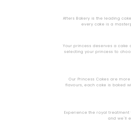
Afters Bakery is the leading cak
every cake is a masterp
Your princess deserves a cake a
selecting your princess to cho
Our Princess Cakes are more th
flavours, each cake is baked w
Experience the royal treatment 
and we'll 